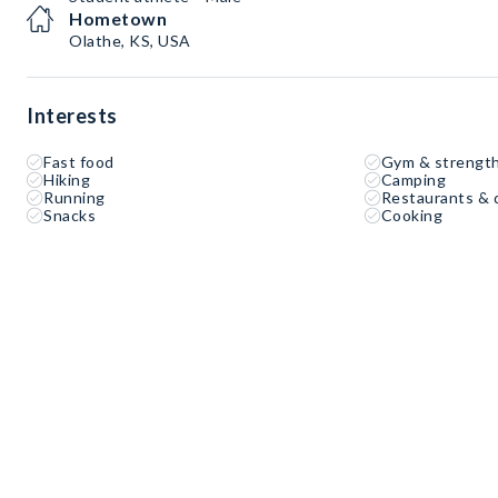
Hometown
Olathe, KS, USA
Interests
Fast food
Gym & strength
Hiking
Camping
Running
Restaurants & 
Snacks
Cooking