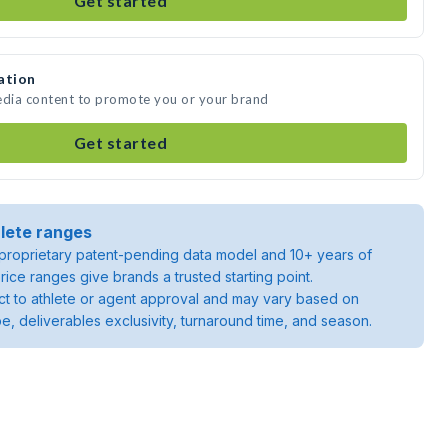
Get started
ation
edia content to promote you or your brand
Get started
lete ranges
roprietary patent-pending data model and 10+ years of
rice ranges give brands a trusted starting point.
ject to athlete or agent approval and may vary based on
pe, deliverables exclusivity, turnaround time, and season.