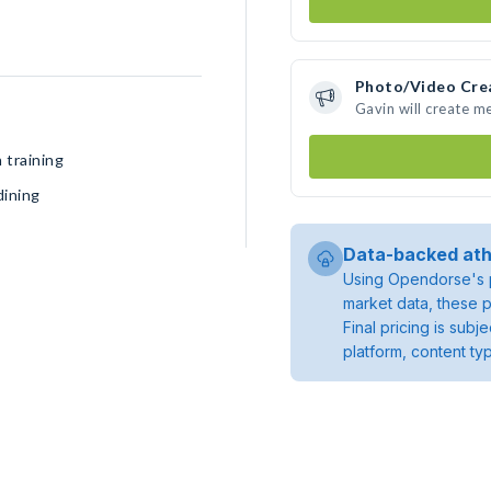
Photo/Video Cre
Gavin will create m
 training
dining
Data-backed ath
Using Opendorse's p
market data, these p
Final pricing is sub
platform, content ty