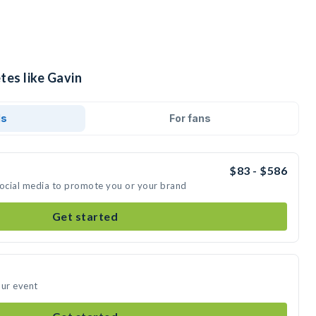
tes like Gavin
ds
For fans
$83 - $586
social media to promote you or your brand
Get started
our event