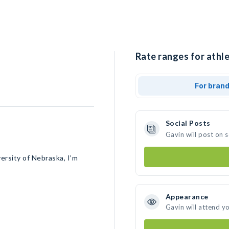
Rate ranges for athle
For bran
Social Posts
Gavin will post on 
ersity of Nebraska, I’m
Appearance
Gavin will attend y