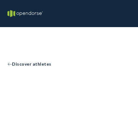
Discover athletes