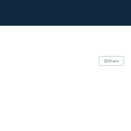
Share