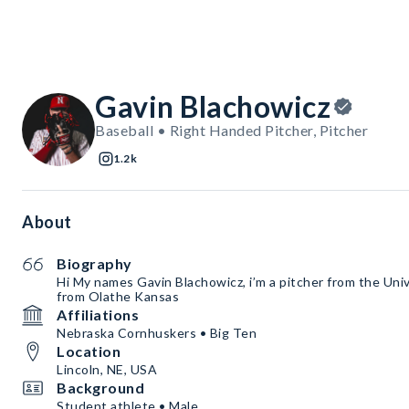
Gavin Blachowicz
Baseball • Right Handed Pitcher, Pitcher
1.2k
About
Biography
Hi My names Gavin Blachowicz, i’m a pitcher from the Univ
from Olathe Kansas
Affiliations
Nebraska Cornhuskers • Big Ten
Location
Lincoln, NE, USA
Background
Student athlete • Male