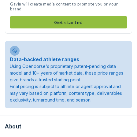
Gavin will create media content to promote you or your
brand
Get started
Data-backed athlete ranges
Using Opendorse's proprietary patent-pending data
model and 10+ years of market data, these price ranges
give brands a trusted starting point.
Final pricing is subject to athlete or agent approval and
may vary based on platform, content type, deliverables
exclusivity, turnaround time, and season.
About