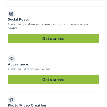
Social Posts
Gavin will post on social media to promote you or your
brand
Get started
Appearance
Gavin will attend your event
Get started
Photo/Video Creation