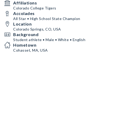
Affiliations
Colorado College Tigers
Accolades
All Star • High School State Champion
Location
Colorado Springs, CO, USA
Background
Student athlete • Male • White • English
Hometown
Cohasset, MA, USA