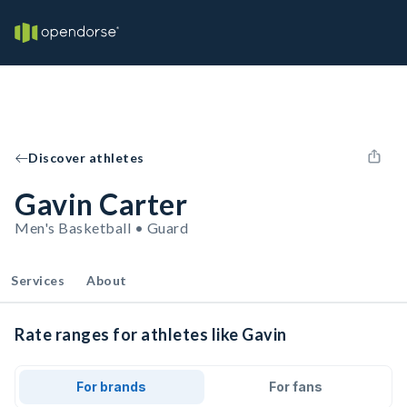
Discover athletes
Gavin Carter
Men's Basketball • Guard
Services
About
Rate ranges for athletes like Gavin
For brands
For fans