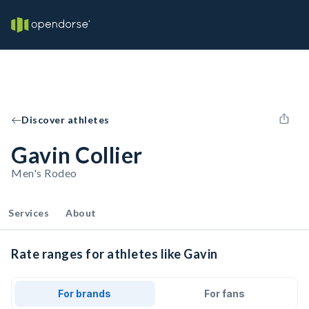
Discover athletes
Gavin Collier
Men's Rodeo
Services
About
Rate ranges for athletes like Gavin
For brands
For fans