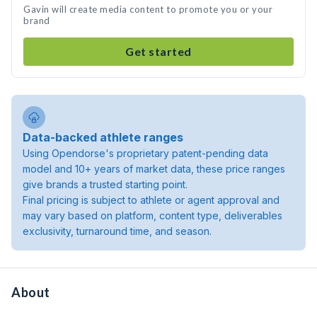
Gavin will create media content to promote you or your
brand
Get started
Data-backed athlete ranges
Using Opendorse's proprietary patent-pending data
model and 10+ years of market data, these price ranges
give brands a trusted starting point.
Final pricing is subject to athlete or agent approval and
may vary based on platform, content type, deliverables
exclusivity, turnaround time, and season.
About