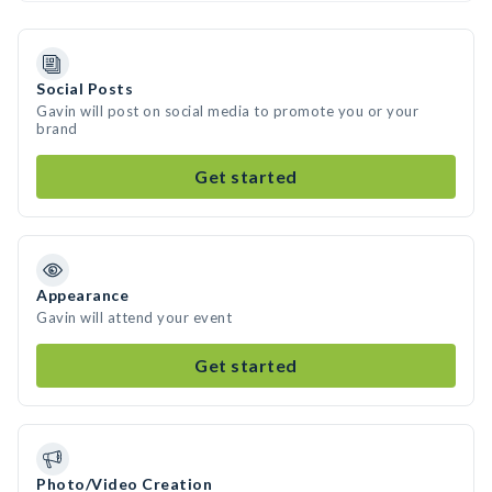
Social Posts
Gavin will post on social media to promote you or your
brand
Get started
Appearance
Gavin will attend your event
Get started
Photo/Video Creation