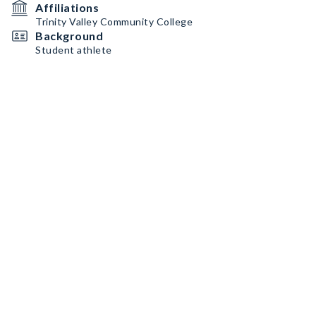
Affiliations
Trinity Valley Community College
Background
Student athlete