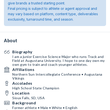
give brands a trusted starting point.
Final pricing is subject to athlete or agent approval and
may vary based on platform, content type, deliverables
exclusivity, turnaround time, and season.
About
Biography
I am a junior Exercise Science Major who runs Track and
Field at Augustana University. I hope to one day own my
own gym to train and coach younger athletes.
Affiliations
Northern Sun Intercollegiate Conference • Augustana
Vikings
Accolades
High School State Champion
Location
Sioux Falls, SD, USA
Background
Former athlete • Male • White • English