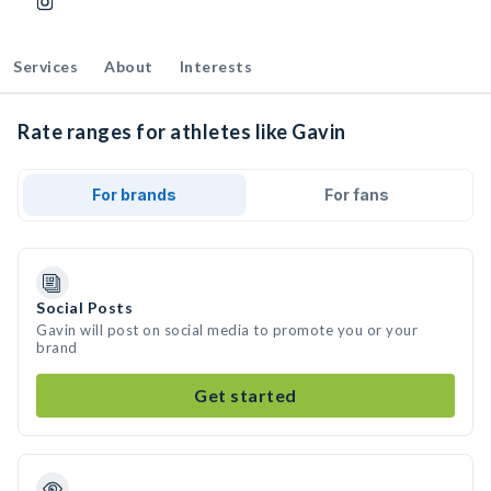
Services
About
Interests
Rate ranges for athletes like Gavin
For brands
For fans
Social Posts
Gavin will post on social media to promote you or your
brand
Get started