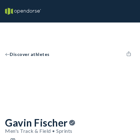
Discover athletes
Gavin Fischer
Men's Track & Field • Sprints