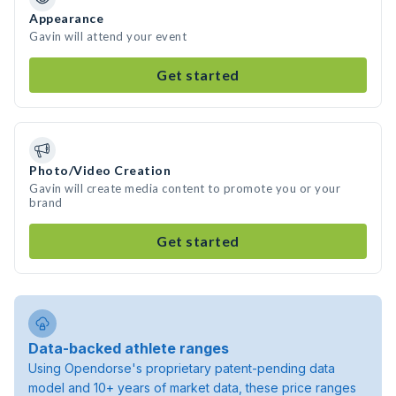
Appearance
Gavin will attend your event
Get started
Photo/Video Creation
Gavin will create media content to promote you or your
brand
Get started
Data-backed athlete ranges
Using Opendorse's proprietary patent-pending data
model and 10+ years of market data, these price ranges