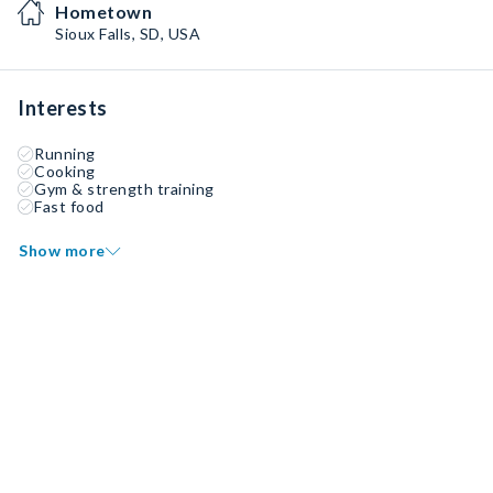
Hometown
Sioux Falls, SD, USA
Interests
Running
Cooking
Gym & strength training
Fast food
Show more