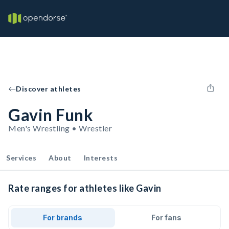
Discover athletes
Gavin Funk
Men's Wrestling • Wrestler
Services
About
Interests
Rate ranges for athletes like Gavin
For brands
For fans