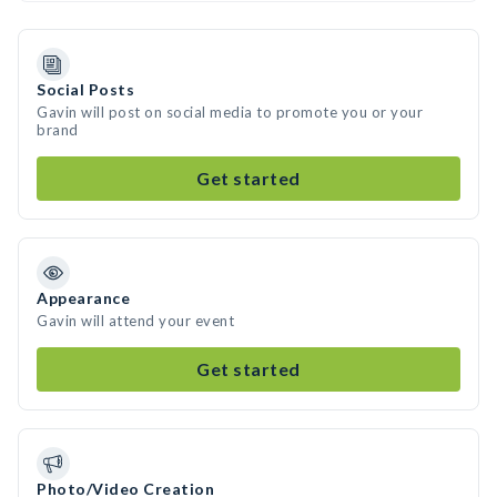
Social Posts
Gavin will post on social media to promote you or your
brand
Get started
Appearance
Gavin will attend your event
Get started
Photo/Video Creation