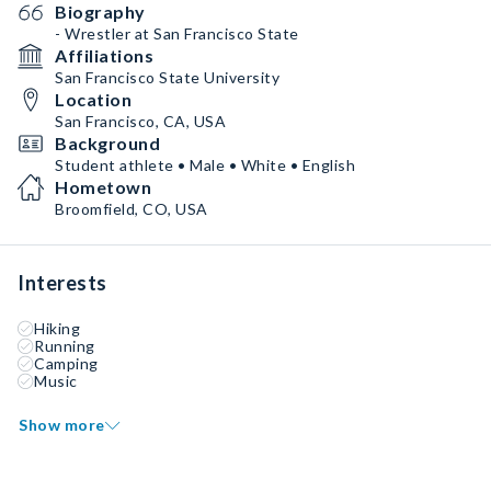
Biography
- Wrestler at San Francisco State
Affiliations
San Francisco State University
Location
San Francisco, CA, USA
Background
Student athlete • Male • White • English
Hometown
Broomfield, CO, USA
Interests
Hiking
Running
Camping
Music
Show more