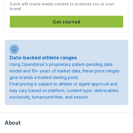
Gavin will create media content to promote you or your
brand
Get started
Data-backed athlete ranges
Using Opendorse's proprietary patent-pending data
model and 10+ years of market data, these price ranges
give brands a trusted starting point.
Final pricing is subject to athlete or agent approval and
may vary based on platform, content type, deliverables
exclusivity, turnaround time, and season.
About