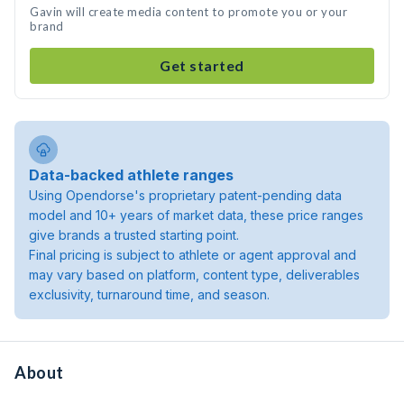
Gavin will create media content to promote you or your
brand
Get started
Data-backed athlete ranges
Using Opendorse's proprietary patent-pending data
model and 10+ years of market data, these price ranges
give brands a trusted starting point.
Final pricing is subject to athlete or agent approval and
may vary based on platform, content type, deliverables
exclusivity, turnaround time, and season.
About