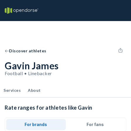
Discover athletes
Gavin James
Football • Linebacker
Services
About
Rate ranges for athletes like Gavin
For brands
For fans