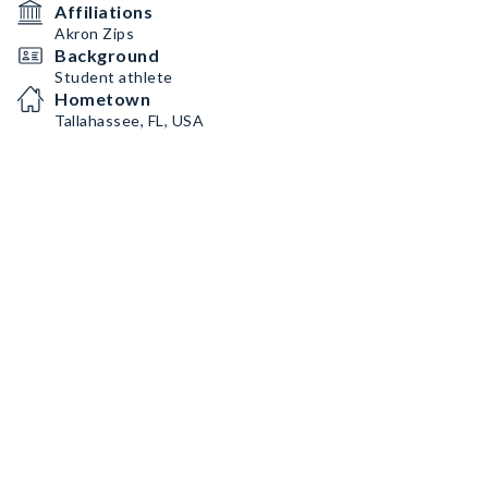
Affiliations
Akron Zips
Background
Student athlete
Hometown
Tallahassee, FL, USA