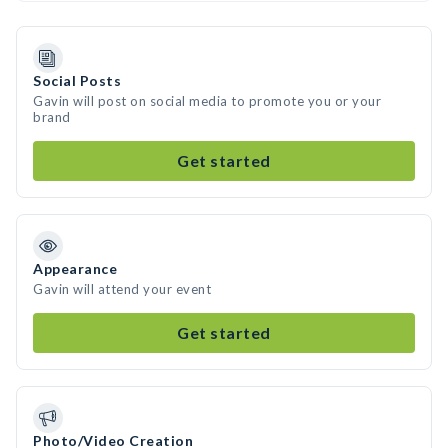
Social Posts
Gavin will post on social media to promote you or your
brand
Get started
Appearance
Gavin will attend your event
Get started
Photo/Video Creation