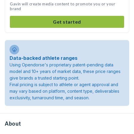
Gavin will create media content to promote you or your
brand
Get started
Data-backed athlete ranges
Using Opendorse's proprietary patent-pending data
model and 10+ years of market data, these price ranges
give brands a trusted starting point.
Final pricing is subject to athlete or agent approval and
may vary based on platform, content type, deliverables
exclusivity, turnaround time, and season.
About