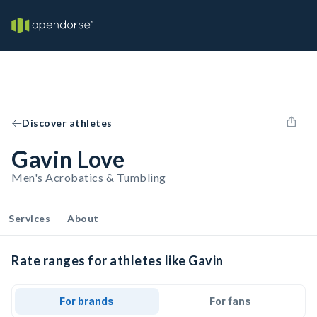
Discover athletes
Gavin Love
Men's Acrobatics & Tumbling
Services
About
Rate ranges for athletes like Gavin
For brands
For fans