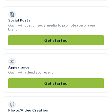
Social Posts
Gavin will post on social media to promote you or your
brand
Get started
Appearance
Gavin will attend your event
Get started
Photo/Video Creation