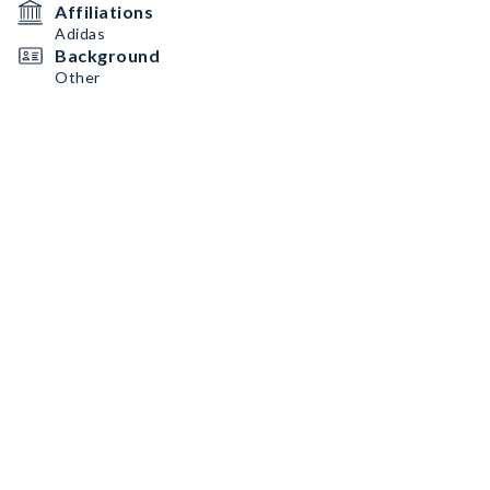
Affiliations
Adidas
Background
Other