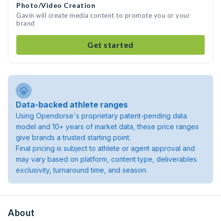
Photo/Video Creation
Gavin will create media content to promote you or your
brand
Get started
Data-backed athlete ranges
Using Opendorse's proprietary patent-pending data
model and 10+ years of market data, these price ranges
give brands a trusted starting point.
Final pricing is subject to athlete or agent approval and
may vary based on platform, content type, deliverables
exclusivity, turnaround time, and season.
About