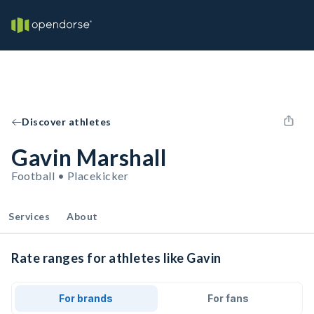
Discover athletes
Gavin Marshall
Football • Placekicker
Services
About
Rate ranges for athletes like Gavin
For brands
For fans