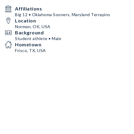
Affiliations
Big 12 • Oklahoma Sooners, Maryland Terrapins
Location
Norman, OK, USA
Background
Student athlete • Male
Hometown
Frisco, TX, USA