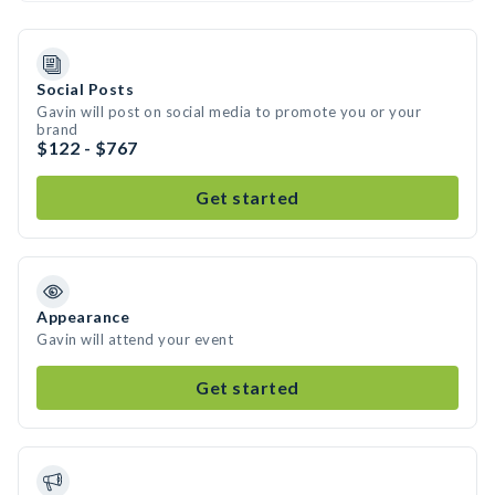
Social Posts
Gavin will post on social media to promote you or your
brand
$122 - $767
Get started
Appearance
Gavin will attend your event
Get started