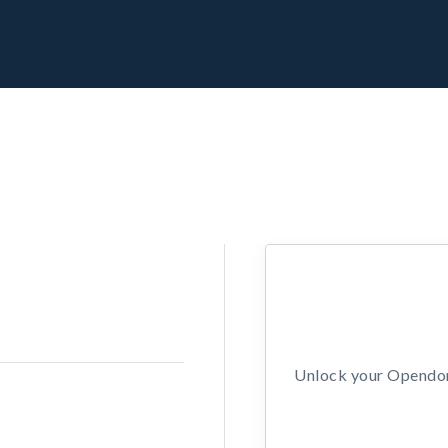
Unlock your Opendors