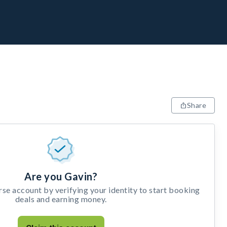
Share
Are you Gavin?
e account by verifying your identity to start booking
deals and earning money.