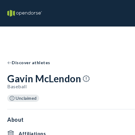
Discover athletes
Gavin McLendon
Baseball
Unclaimed
About
Affiliations