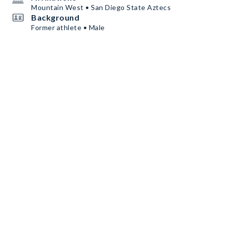
Mountain West • San Diego State Aztecs
Background
Former athlete • Male