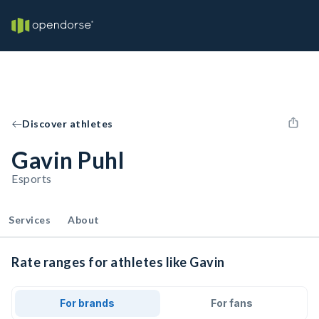
Discover athletes
Gavin Puhl
Esports
Services
About
Rate ranges for athletes like Gavin
For brands
For fans