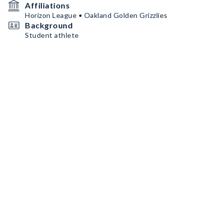
Affiliations
Horizon League • Oakland Golden Grizzlies
Background
Student athlete