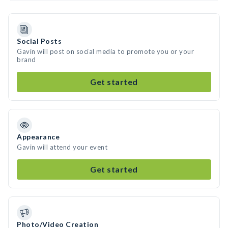
Social Posts
Gavin will post on social media to promote you or your
brand
Get started
Appearance
Gavin will attend your event
Get started
Photo/Video Creation