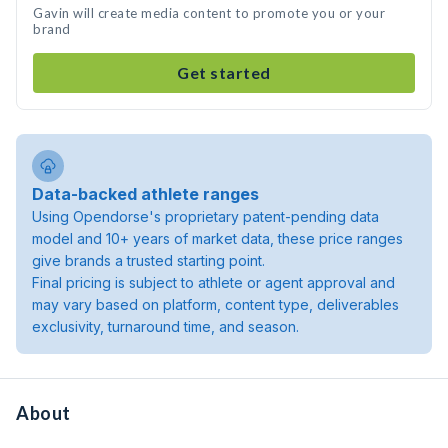
Gavin will create media content to promote you or your
brand
Get started
Data-backed athlete ranges
Using Opendorse's proprietary patent-pending data
model and 10+ years of market data, these price ranges
give brands a trusted starting point.
Final pricing is subject to athlete or agent approval and
may vary based on platform, content type, deliverables
exclusivity, turnaround time, and season.
About