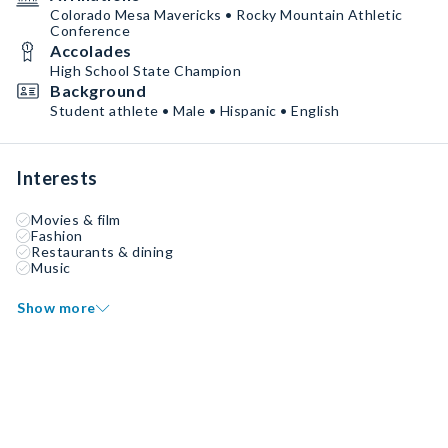
Colorado Mesa Mavericks • Rocky Mountain Athletic
Conference
Accolades
High School State Champion
Background
Student athlete • Male • Hispanic • English
Interests
Movies & film
Fashion
Restaurants & dining
Music
Show more