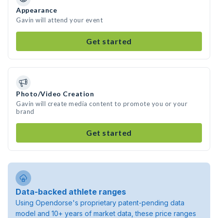
Appearance
Gavin will attend your event
Get started
Photo/Video Creation
Gavin will create media content to promote you or your
brand
Get started
Data-backed athlete ranges
Using Opendorse's proprietary patent-pending data
model and 10+ years of market data, these price ranges