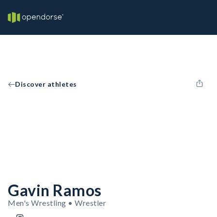
Discover athletes
Gavin Ramos
Men's Wrestling • Wrestler