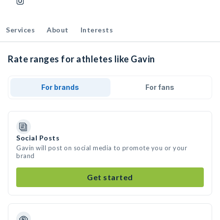
Services
About
Interests
Rate ranges for athletes like Gavin
For brands
For fans
Social Posts
Gavin will post on social media to promote you or your
brand
Get started