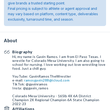
give brands a trusted starting point.
Final pricing is subject to athlete or agent approval and
may vary based on platform, content type, deliverables
exclusivity, turnaround time, and season.
About
Biography
Hi, my name is Gavin Ramos. I am from El Paso Texas. I
wrestle for Colorado Mesa University. I am also going to
school for nursing. I love working out love wrestling love
food. Just a chill guy.
YouTube: GavinRamosTheWrestler
e-mail:
ramosgavin288@icloud.com
TikTok: @gavinramos
Insta: @ggavin_ramos
Colorado Mesa University - 165lb 4X 6A District
Champion 2X Regional Champion 6A State Champion
2022-23
Affiliations