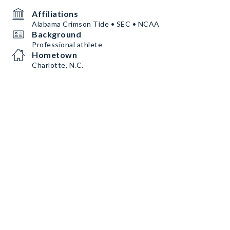
Affiliations
Alabama Crimson Tide • SEC • NCAA
Background
Professional athlete
Hometown
Charlotte, N.C.