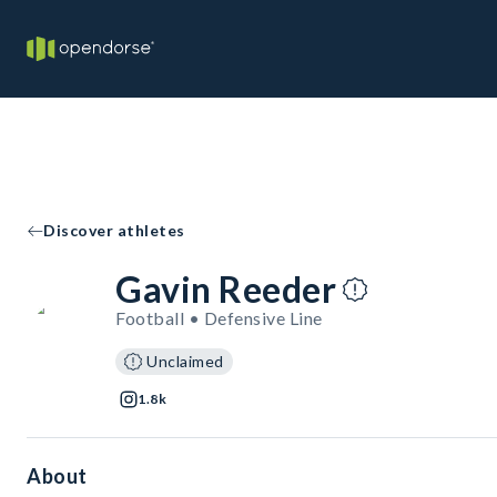
Discover athletes
Gavin Reeder
Football • Defensive Line
Unclaimed
1.8k
About