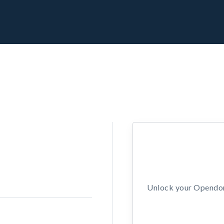
Unlock your Opendors