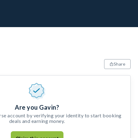
Share
Are you Gavin?
e account by verifying your identity to start booking
deals and earning money.