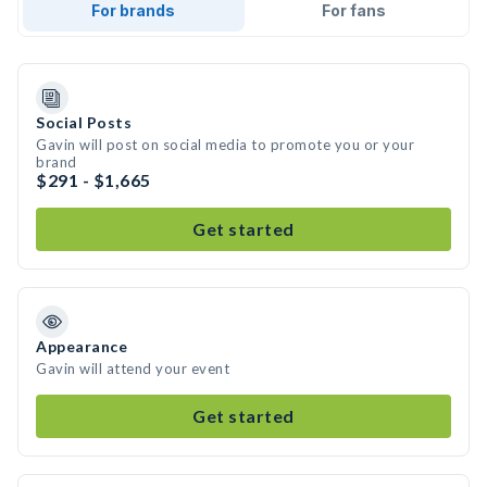
For brands
For fans
Social Posts
Gavin will post on social media to promote you or your
brand
$291 - $1,665
Get started
Appearance
Gavin will attend your event
Get started