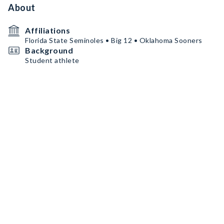
About
Affiliations
Florida State Seminoles • Big 12 • Oklahoma Sooners
Background
Student athlete