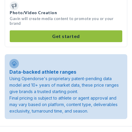
Photo/Video Creation
Gavin will create media content to promote you or your
brand
Get started
Data-backed athlete ranges
Using Opendorse's proprietary patent-pending data
model and 10+ years of market data, these price ranges
give brands a trusted starting point.
Final pricing is subject to athlete or agent approval and
may vary based on platform, content type, deliverables
exclusivity, turnaround time, and season.