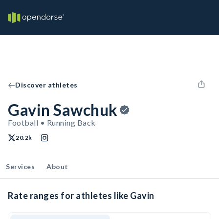
Discover athletes
Gavin Sawchuk
Football • Running Back
20.2k
Services
About
Rate ranges for athletes like Gavin