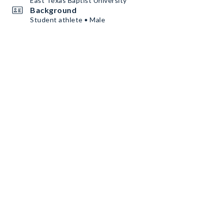
East Texas Baptist University
Background
Student athlete • Male