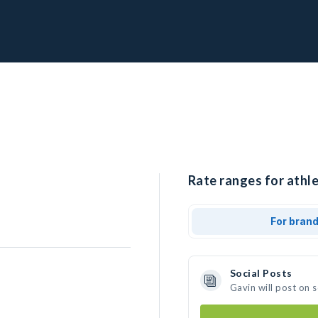
Rate ranges for athle
For bran
Social Posts
Gavin will post on 