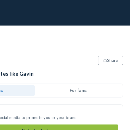
Share
tes like Gavin
ds
For fans
social media to promote you or your brand