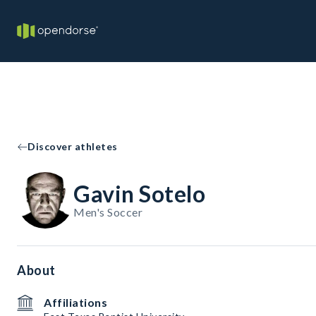
Discover athletes
Gavin Sotelo
Men's Soccer
About
Affiliations