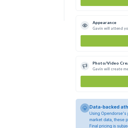
Appearance
Gavin will attend y
Photo/Video Cre
Gavin will create m
Data-backed ath
Using Opendorse's p
market data, these p
Final pricing is sub