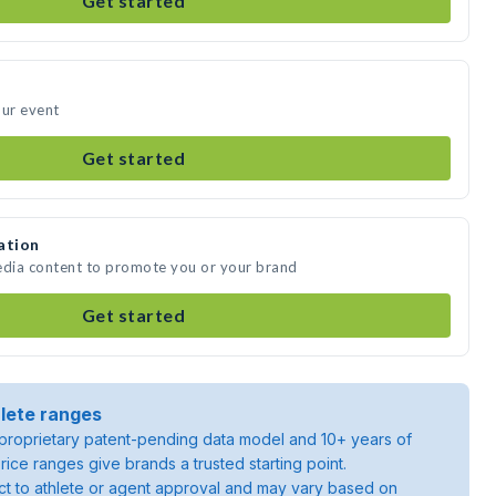
Get started
our event
Get started
ation
edia content to promote you or your brand
Get started
lete ranges
roprietary patent-pending data model and 10+ years of
rice ranges give brands a trusted starting point.
ject to athlete or agent approval and may vary based on