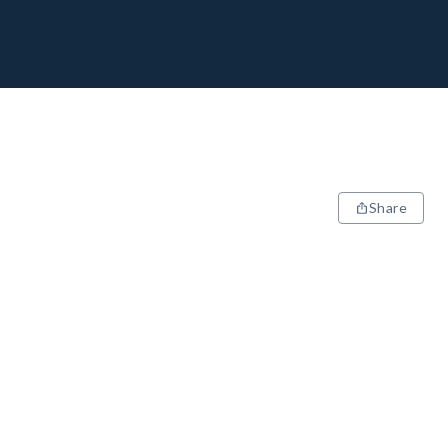
Share