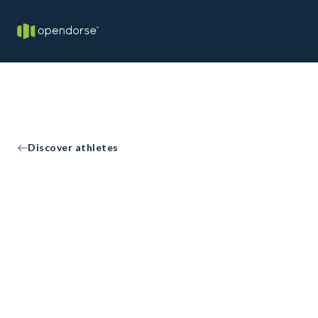
Discover athletes