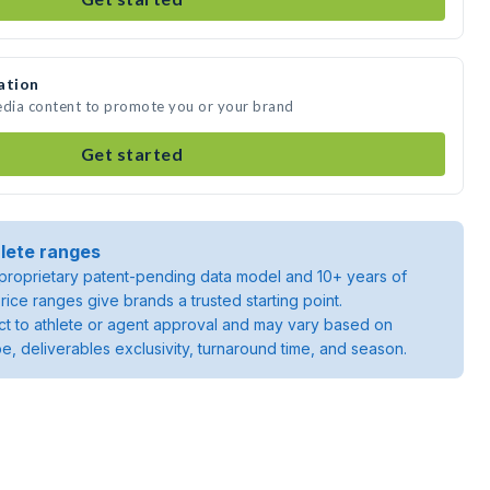
ation
edia content to promote you or your brand
Get started
lete ranges
roprietary patent-pending data model and 10+ years of
rice ranges give brands a trusted starting point.
ject to athlete or agent approval and may vary based on
pe, deliverables exclusivity, turnaround time, and season.