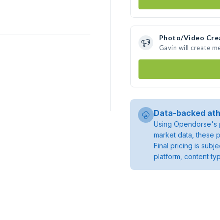
Photo/Video Cre
Gavin will create m
Data-backed ath
Using Opendorse's p
market data, these p
Final pricing is sub
platform, content ty