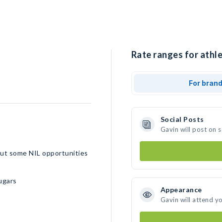
Rate ranges for athle
For bran
Social Posts
Gavin will post on 
 out some NIL opportunities
ugars
Appearance
Gavin will attend y