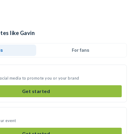
tes like Gavin
ds
For fans
social media to promote you or your brand
Get started
our event
Get started