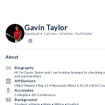
Gavin Taylor
Baseball • Catcher, Infielder, Outfielder
About
Biography
Hi I’m Gavin Taylor and I am looking forward to checking
and partnerships
Affiliations
UNLV Rebels • Big 12 • Mountain West • 3C2A • BYU Co
Accolades
Collegiate All-Conference
Background
Student athlete • Male • White • English