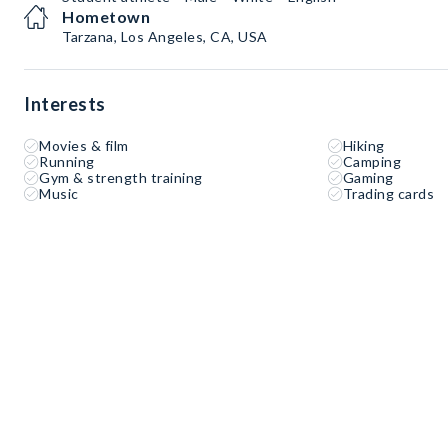
Hometown
Tarzana, Los Angeles, CA, USA
Interests
Movies & film
Hiking
Running
Camping
Gym & strength training
Gaming
Music
Trading cards