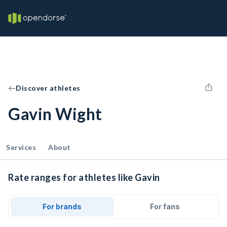
Discover athletes
Gavin Wight
Services
About
Rate ranges for athletes like Gavin
For brands
For fans