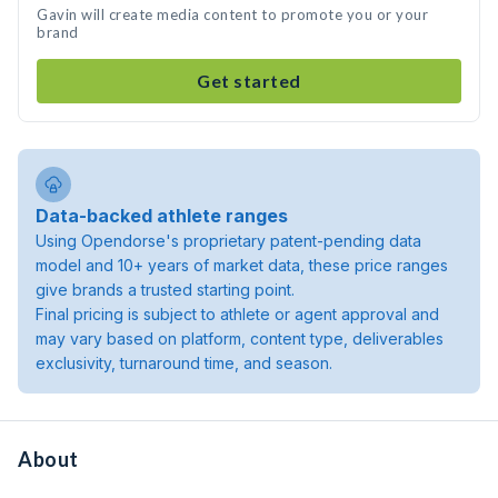
Gavin will create media content to promote you or your
brand
Get started
Data-backed athlete ranges
Using Opendorse's proprietary patent-pending data
model and 10+ years of market data, these price ranges
give brands a trusted starting point.
Final pricing is subject to athlete or agent approval and
may vary based on platform, content type, deliverables
exclusivity, turnaround time, and season.
About