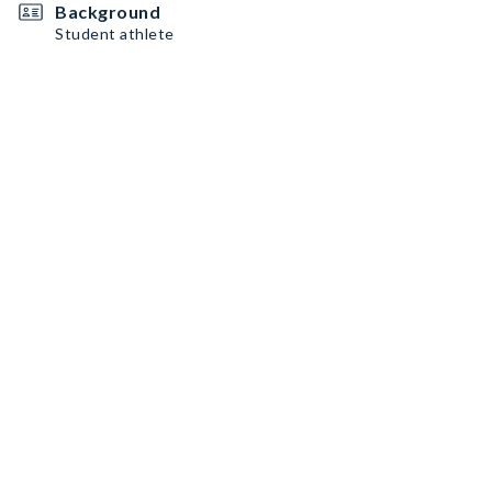
Background
Student athlete