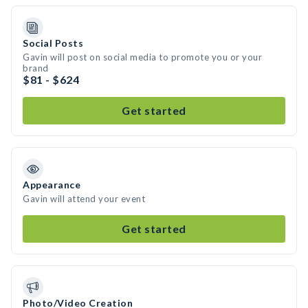
Social Posts
Gavin will post on social media to promote you or your
brand
$81 - $624
Get started
Appearance
Gavin will attend your event
Get started
Photo/Video Creation