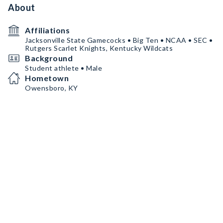
About
Affiliations
Jacksonville State Gamecocks • Big Ten • NCAA • SEC •
Rutgers Scarlet Knights, Kentucky Wildcats
Background
Student athlete • Male
Hometown
Owensboro, KY