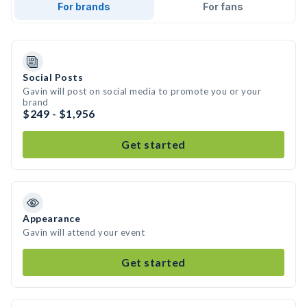
For brands
For fans
Social Posts
Gavin will post on social media to promote you or your
brand
$249 - $1,956
Get started
Appearance
Gavin will attend your event
Get started