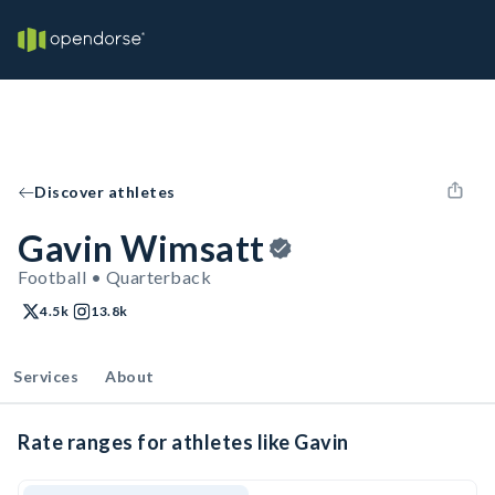
Discover athletes
Gavin Wimsatt
Football • Quarterback
4.5k
13.8k
Services
About
Rate ranges for athletes like Gavin