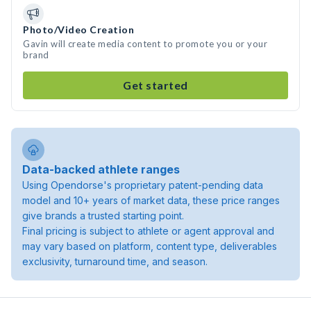
Photo/Video Creation
Gavin will create media content to promote you or your
brand
Get started
Data-backed athlete ranges
Using Opendorse's proprietary patent-pending data
model and 10+ years of market data, these price ranges
give brands a trusted starting point.
Final pricing is subject to athlete or agent approval and
may vary based on platform, content type, deliverables
exclusivity, turnaround time, and season.