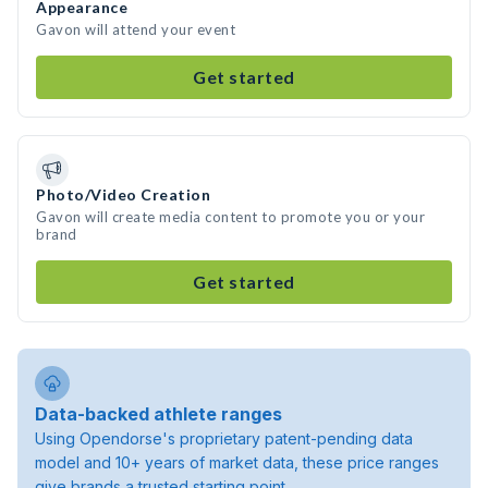
Appearance
Gavon will attend your event
Get started
Photo/Video Creation
Gavon will create media content to promote you or your
brand
Get started
Data-backed athlete ranges
Using Opendorse's proprietary patent-pending data
model and 10+ years of market data, these price ranges
give brands a trusted starting point.