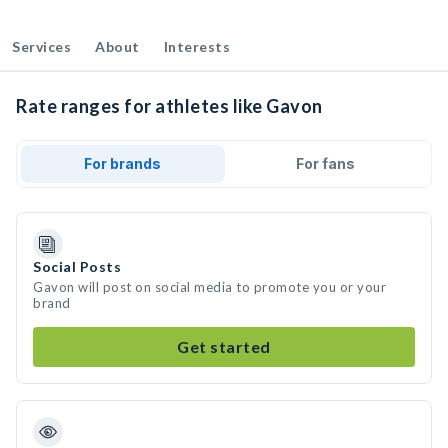
Services
About
Interests
Rate ranges for athletes like Gavon
For brands
For fans
Social Posts
Gavon will post on social media to promote you or your
brand
Get started