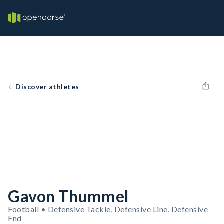
Discover athletes
Gavon Thummel
Football • Defensive Tackle, Defensive Line, Defensive
End