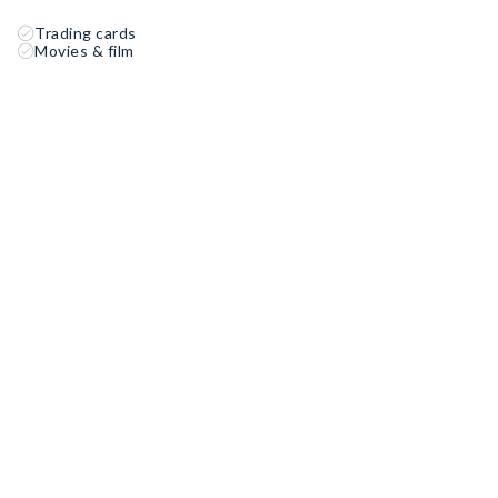
Trading cards
Movies & film