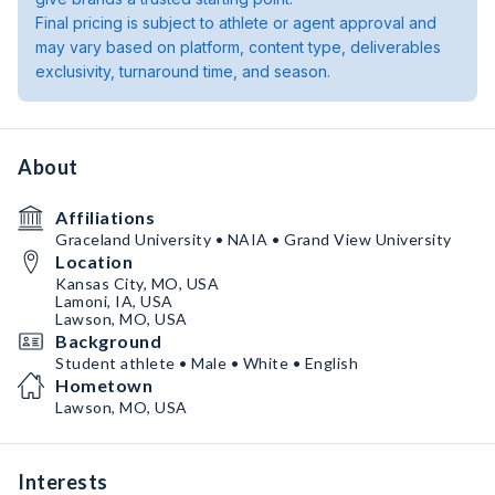
Final pricing is subject to athlete or agent approval and
may vary based on platform, content type, deliverables
exclusivity, turnaround time, and season.
About
Affiliations
Graceland University • NAIA • Grand View University
Location
Kansas City, MO, USA
Lamoni, IA, USA
Lawson, MO, USA
Background
Student athlete • Male • White • English
Hometown
Lawson, MO, USA
Interests