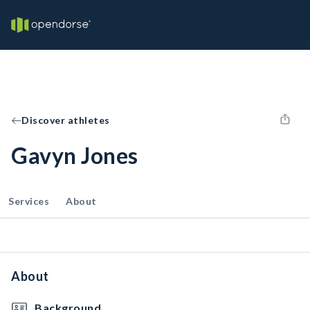
Discover athletes
Gavyn Jones
Services
About
About
Background