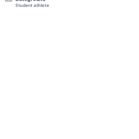
Student athlete