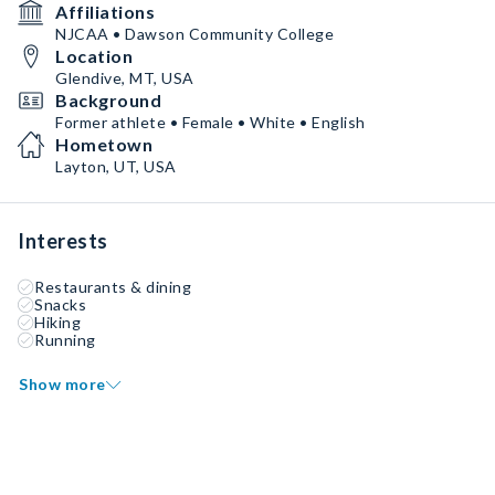
Affiliations
NJCAA • Dawson Community College
Location
Glendive, MT, USA
Background
Former athlete • Female • White • English
Hometown
Layton, UT, USA
Interests
Restaurants & dining
Snacks
Hiking
Running
Show more