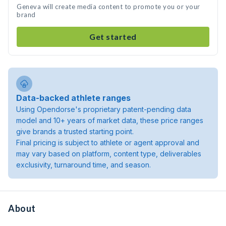
Geneva will create media content to promote you or your
brand
Get started
Data-backed athlete ranges
Using Opendorse's proprietary patent-pending data
model and 10+ years of market data, these price ranges
give brands a trusted starting point.
Final pricing is subject to athlete or agent approval and
may vary based on platform, content type, deliverables
exclusivity, turnaround time, and season.
About