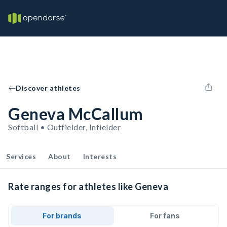
Discover athletes
Geneva McCallum
Softball • Outfielder, Infielder
Services
About
Interests
Rate ranges for athletes like Geneva
For brands
For fans