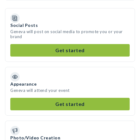
Social Posts
Geneva will post on social media to promote you or your
brand
Get started
Appearance
Geneva will attend your event
Get started
Photo/Video Creation