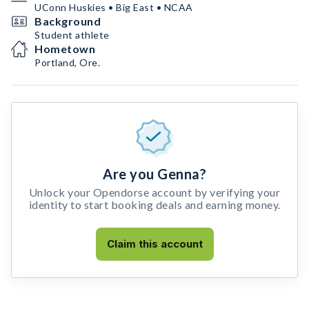
UConn Huskies • Big East • NCAA
Background
Student athlete
Hometown
Portland, Ore.
Are you Genna?
Unlock your Opendorse account by verifying your
identity to start booking deals and earning money.
Claim this account