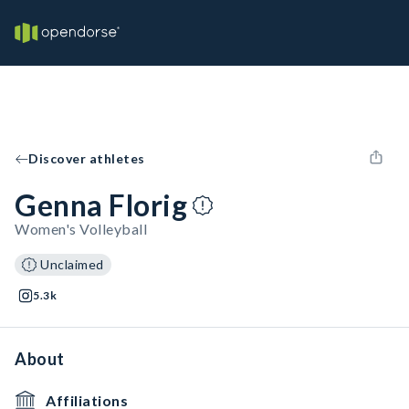
Discover athletes
Genna Florig
Women's Volleyball
Unclaimed
5.3k
About
Affiliations