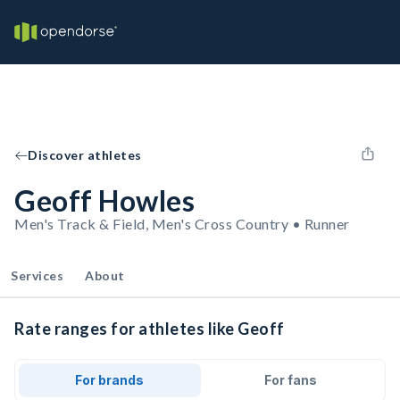
Discover athletes
Geoff Howles
Men's Track & Field, Men's Cross Country • Runner
Services
About
Rate ranges for athletes like Geoff
For brands
For fans