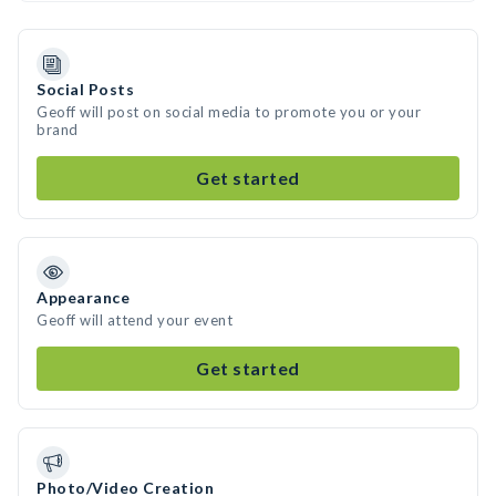
Social Posts
Geoff will post on social media to promote you or your
brand
Get started
Appearance
Geoff will attend your event
Get started
Photo/Video Creation