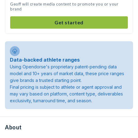
Geoff will create media content to promote you or your
brand
Get started
Data-backed athlete ranges
Using Opendorse's proprietary patent-pending data
model and 10+ years of market data, these price ranges
give brands a trusted starting point.
Final pricing is subject to athlete or agent approval and
may vary based on platform, content type, deliverables
exclusivity, turnaround time, and season.
About