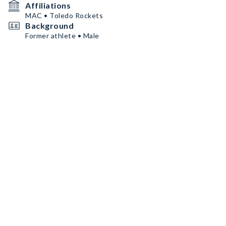
Affiliations
MAC • Toledo Rockets
Background
Former athlete • Male