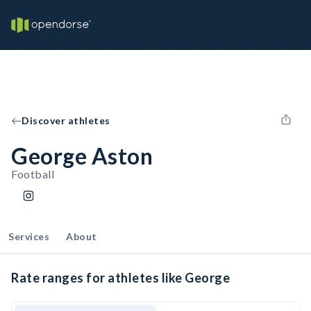
Discover athletes
George Aston
Football
Services
About
Rate ranges for athletes like George