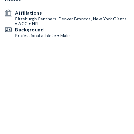
Affiliations
Pittsburgh Panthers, Denver Broncos, New York Giants
• ACC • NFL
Background
Professional athlete • Male