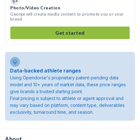
Photo/Video Creation
George will create media content to promote you or your
brand
Get started
Data-backed athlete ranges
Using Opendorse's proprietary patent-pending data
model and 10+ years of market data, these price ranges
give brands a trusted starting point.
Final pricing is subject to athlete or agent approval and
may vary based on platform, content type, deliverables
exclusivity, turnaround time, and season.
About