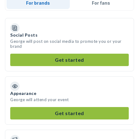
For brands
For fans
Social Posts
George will post on social media to promote you or your
brand
Get started
Appearance
George will attend your event
Get started