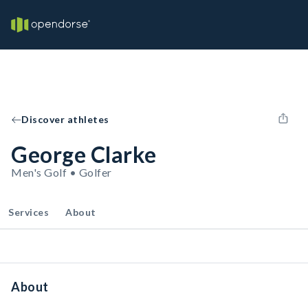
Discover athletes
George Clarke
Men's Golf • Golfer
Services
About
About