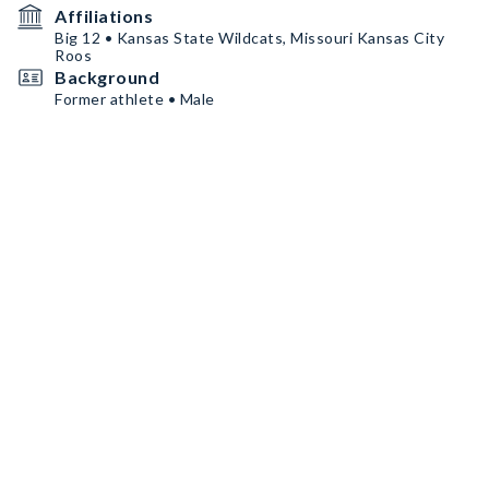
Affiliations
Big 12 • Kansas State Wildcats, Missouri Kansas City
Roos
Background
Former athlete • Male