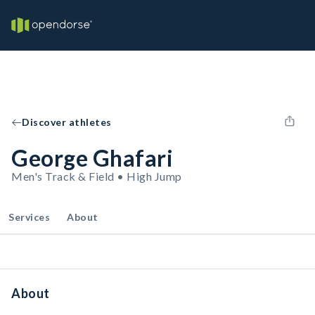
Discover athletes
George Ghafari
Men's Track & Field • High Jump
Services
About
About