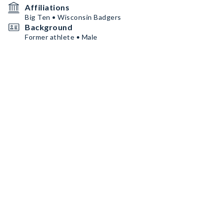
Affiliations
Big Ten • Wisconsin Badgers
Background
Former athlete • Male