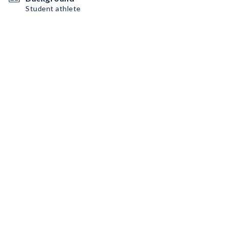
Student athlete