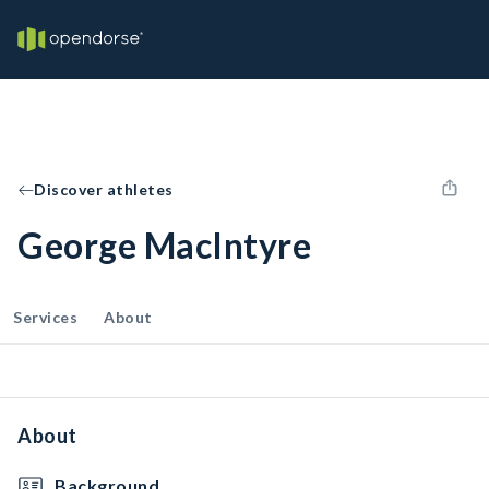
Discover athletes
George MacIntyre
Services
About
About
Background