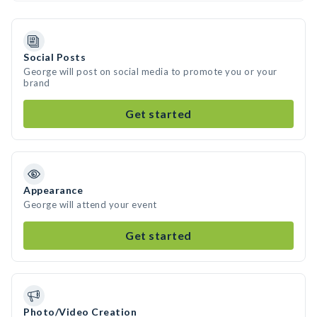
Social Posts
George will post on social media to promote you or your
brand
Get started
Appearance
George will attend your event
Get started
Photo/Video Creation