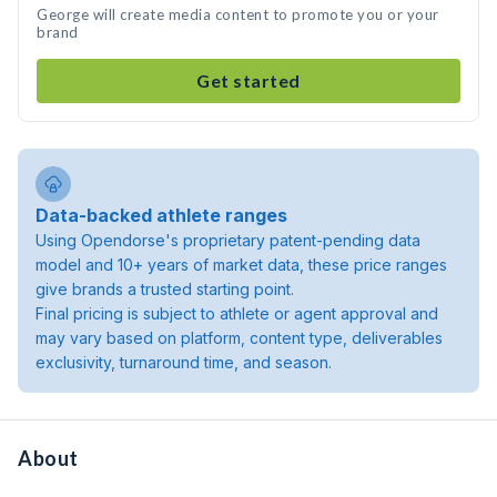
George will create media content to promote you or your
brand
Get started
Data-backed athlete ranges
Using Opendorse's proprietary patent-pending data
model and 10+ years of market data, these price ranges
give brands a trusted starting point.
Final pricing is subject to athlete or agent approval and
may vary based on platform, content type, deliverables
exclusivity, turnaround time, and season.
About