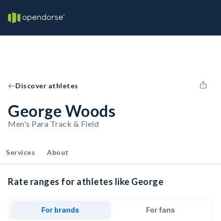
Discover athletes
George Woods
Men's Para Track & Field
Services
About
Rate ranges for athletes like George
For brands
For fans