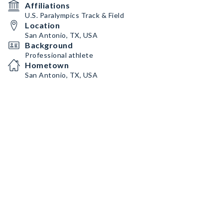
Affiliations
U.S. Paralympics Track & Field
Location
San Antonio, TX, USA
Background
Professional athlete
Hometown
San Antonio, TX, USA