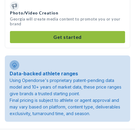
Photo/Video Creation
Georgia will create media content to promote you or your
brand
Get started
Data-backed athlete ranges
Using Opendorse's proprietary patent-pending data
model and 10+ years of market data, these price ranges
give brands a trusted starting point.
Final pricing is subject to athlete or agent approval and
may vary based on platform, content type, deliverables
exclusivity, turnaround time, and season.