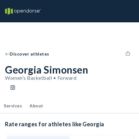
Discover athletes
Georgia Simonsen
Women's Basketball • Forward
Services
About
Rate ranges for athletes like Georgia