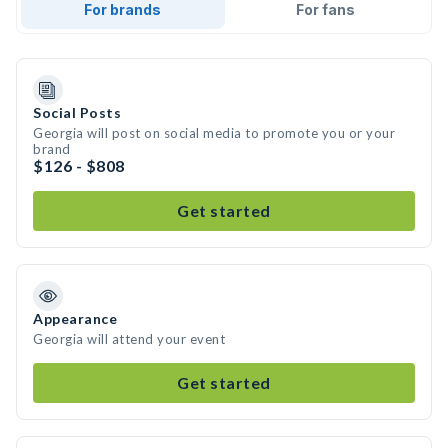
For brands
For fans
Social Posts
Georgia will post on social media to promote you or your
brand
$126 - $808
Get started
Appearance
Georgia will attend your event
Get started