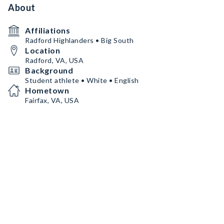
About
Affiliations
Radford Highlanders • Big South
Location
Radford, VA, USA
Background
Student athlete • White • English
Hometown
Fairfax, VA, USA