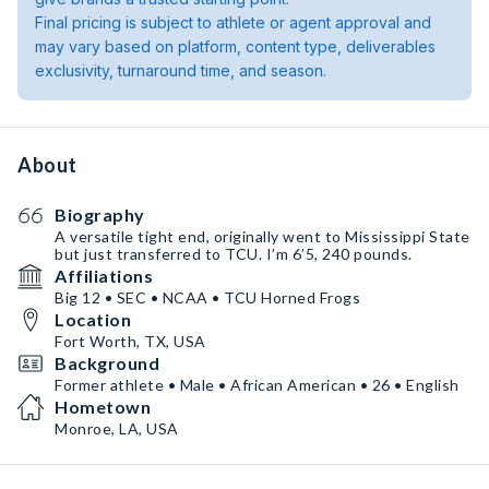
Final pricing is subject to athlete or agent approval and
may vary based on platform, content type, deliverables
exclusivity, turnaround time, and season.
About
Biography
A versatile tight end, originally went to Mississippi State
but just transferred to TCU. I’m 6’5, 240 pounds.
Affiliations
Big 12 • SEC • NCAA • TCU Horned Frogs
Location
Fort Worth, TX, USA
Background
Former athlete • Male • African American • 26 • English
Hometown
Monroe, LA, USA