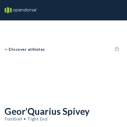
Discover athletes
Geor'Quarius Spivey
Football • Tight End