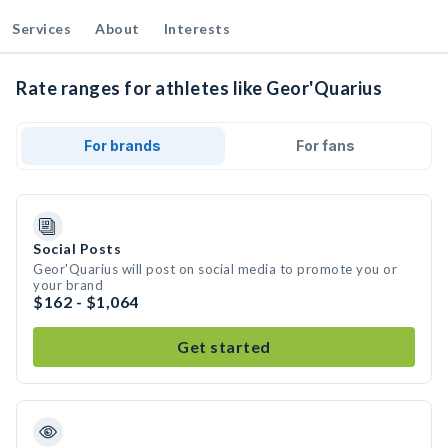
Services
About
Interests
Rate ranges for athletes like Geor'Quarius
For brands
For fans
Social Posts
Geor'Quarius will post on social media to promote you or
your brand
$162 - $1,064
Get started