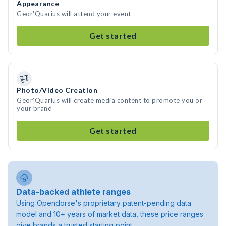
Appearance
Geor'Quarius will attend your event
Get started
Photo/Video Creation
Geor'Quarius will create media content to promote you or
your brand
Get started
Data-backed athlete ranges
Using Opendorse's proprietary patent-pending data
model and 10+ years of market data, these price ranges
give brands a trusted starting point.