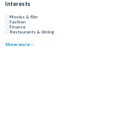
Interests
Movies & film
Fashion
Finance
Restaurants & dining
Show more