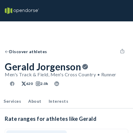
Discover athletes
Gerald Jorgenson
Men's Track & Field, Men's Cross Country • Runner
620
2.0k
Services
About
Interests
Rate ranges for athletes like Gerald