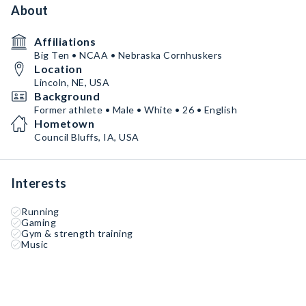
About
Affiliations
Big Ten • NCAA • Nebraska Cornhuskers
Location
Lincoln, NE, USA
Background
Former athlete • Male • White • 26 • English
Hometown
Council Bluffs, IA, USA
Interests
Running
Gaming
Gym & strength training
Music