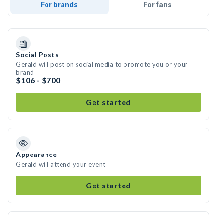
For brands
For fans
Social Posts
Gerald will post on social media to promote you or your
brand
$106 - $700
Get started
Appearance
Gerald will attend your event
Get started