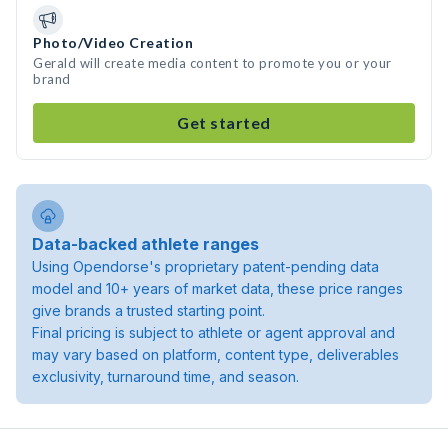
Photo/Video Creation
Gerald will create media content to promote you or your
brand
Get started
Data-backed athlete ranges
Using Opendorse's proprietary patent-pending data
model and 10+ years of market data, these price ranges
give brands a trusted starting point.
Final pricing is subject to athlete or agent approval and
may vary based on platform, content type, deliverables
exclusivity, turnaround time, and season.