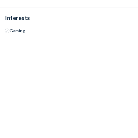
Interests
Gaming