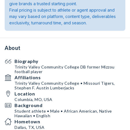
give brands a trusted starting point.
Final pricing is subject to athlete or agent approval and
may vary based on platform, content type, deliverables
exclusivity, turnaround time, and season.
About
Biography
Trinity Valley Community College DB former Mizzou
football player
Affiliations
Trinity Valley Community College • Missouri Tigers,
Stephen F. Austin Lumberjacks
Location
Columbia, MO, USA
Background
Student athlete • Male • African American, Native
Hawaiian • English
Hometown
Dallas, TX, USA