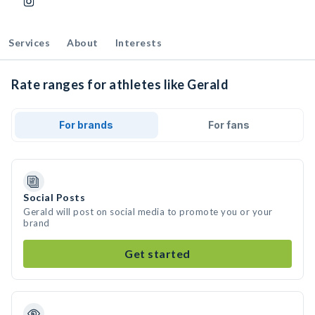
Services
About
Interests
Rate ranges for athletes like Gerald
For brands
For fans
Social Posts
Gerald will post on social media to promote you or your
brand
Get started