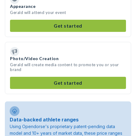
Appearance
Gerald will attend your event
Get started
Photo/Video Creation
Gerald will create media content to promote you or your
brand
Get started
Data-backed athlete ranges
Using Opendorse's proprietary patent-pending data
model and 10+ years of market data, these price ranges