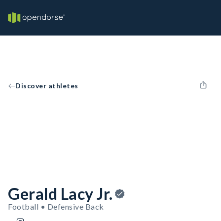
Discover athletes
Gerald Lacy Jr.
Football • Defensive Back