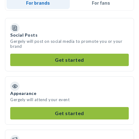
For brands
For fans
Social Posts
Gergely will post on social media to promote you or your
brand
Get started
Appearance
Gergely will attend your event
Get started