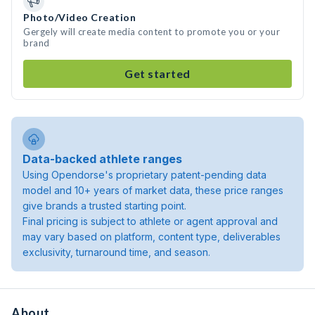
Photo/Video Creation
Gergely will create media content to promote you or your
brand
Get started
Data-backed athlete ranges
Using Opendorse's proprietary patent-pending data
model and 10+ years of market data, these price ranges
give brands a trusted starting point.
Final pricing is subject to athlete or agent approval and
may vary based on platform, content type, deliverables
exclusivity, turnaround time, and season.
About