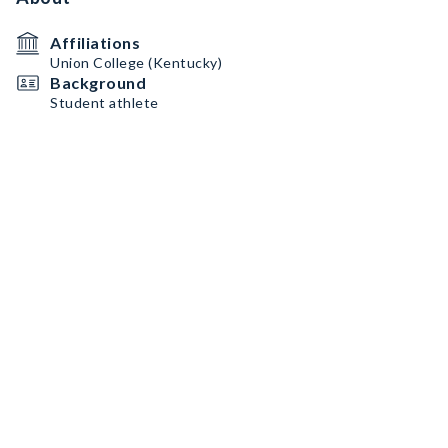
Affiliations
Union College (Kentucky)
Background
Student athlete