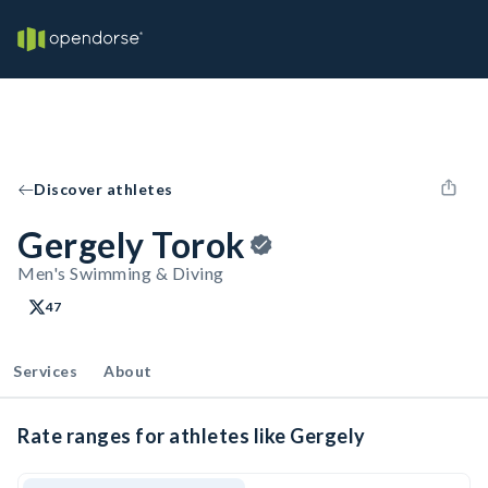
Discover athletes
Gergely Torok
Men's Swimming & Diving
47
Services
About
Rate ranges for athletes like Gergely