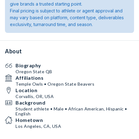
give brands a trusted starting point.
Final pricing is subject to athlete or agent approval and
may vary based on platform, content type, deliverables
exclusivity, turnaround time, and season.
About
Biography
Oregon State QB
Affiliations
Temple Owls • Oregon State Beavers
Location
Corvallis, OR, USA
Background
Student athlete • Male • African American, Hispanic •
English
Hometown
Los Angeles, CA, USA