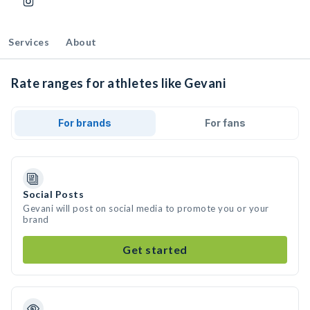
Services
About
Rate ranges for athletes like Gevani
For brands
For fans
Social Posts
Gevani will post on social media to promote you or your
brand
Get started