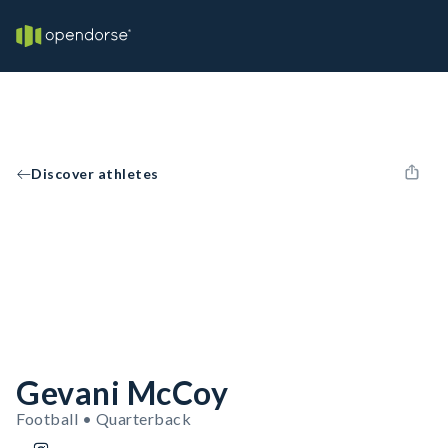
Discover athletes
Gevani McCoy
Football • Quarterback