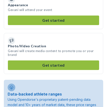
Appearance
Gevani will attend your event
Get started
Photo/Video Creation
Gevani will create media content to promote you or your
brand
Get started
Data-backed athlete ranges
Using Opendorse's proprietary patent-pending data
model and 10+ years of market data, these price ranges