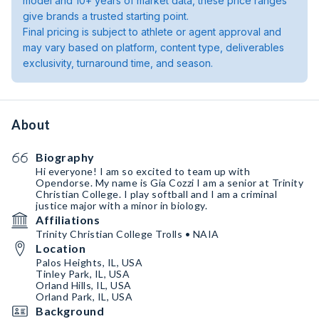
model and 10+ years of market data, these price ranges
give brands a trusted starting point.
Final pricing is subject to athlete or agent approval and
may vary based on platform, content type, deliverables
exclusivity, turnaround time, and season.
About
Biography
Hi everyone! I am so excited to team up with
Opendorse. My name is Gia Cozzi I am a senior at Trinity
Christian College. I play softball and I am a criminal
justice major with a minor in biology.
Affiliations
Trinity Christian College Trolls • NAIA
Location
Palos Heights, IL, USA
Tinley Park, IL, USA
Orland Hills, IL, USA
Orland Park, IL, USA
Background