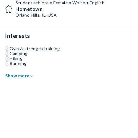
Student athlete • Female • White • English
Hometown
Orland Hills, IL, USA
Interests
Gym & strength training
Camping
Hiking
Running
Show more