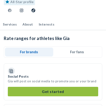
All-Star profile
Services
About
Interests
Rate ranges for athletes like Gia
For brands
For fans
Social Posts
Gia will post on social media to promote you or your brand
Get started