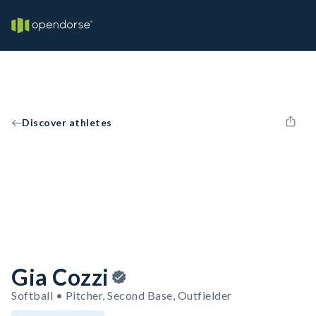
Discover athletes
Gia Cozzi
Softball • Pitcher, Second Base, Outfielder