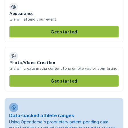
Appearance
Gia will attend your event
Get started
Photo/Video Creation
Gia will create media content to promote you or your brand
Get started
Data-backed athlete ranges
Using Opendorse's proprietary patent-pending data