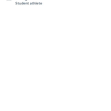
Student athlete