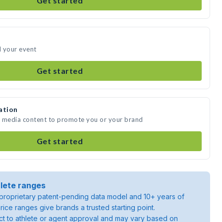
Get started
d your event
Get started
ation
e media content to promote you or your brand
Get started
lete ranges
roprietary patent-pending data model and 10+ years of
rice ranges give brands a trusted starting point.
ject to athlete or agent approval and may vary based on