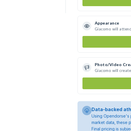
Appearance
Giacomo will atten
Photo/Video Cre
Giacomo will creat
Data-backed ath
Using Opendorse's p
market data, these p
Final pricing is sub