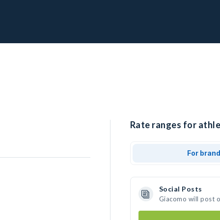
Rate ranges for athl
For bran
Social Posts
Giacomo will post 