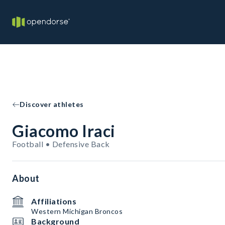
Discover athletes
Giacomo Iraci
Football • Defensive Back
About
Affiliations
Western Michigan Broncos
Background