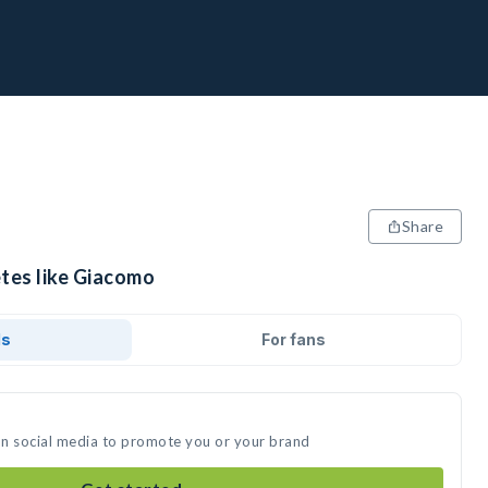
Share
etes like Giacomo
ds
For fans
on social media to promote you or your brand