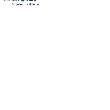
Student athlete