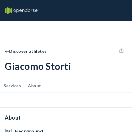
Discover athletes
Giacomo Storti
Services
About
About
Background