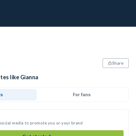
Share
tes like Gianna
ds
For fans
 social media to promote you or your brand