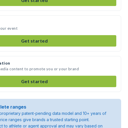
Get started
your event
Get started
ation
 media content to promote you or your brand
Get started
lete ranges
roprietary patent-pending data model and 10+ years of
rice ranges give brands a trusted starting point.
ject to athlete or agent approval and may vary based on