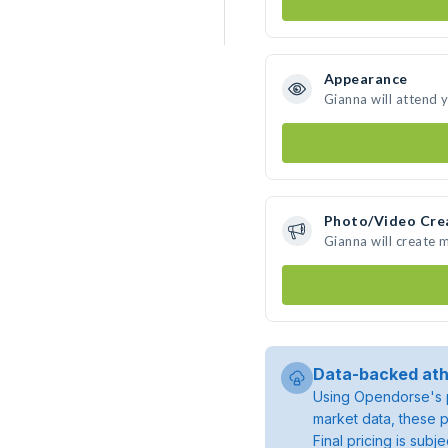
Appearance
Gianna will attend 
Photo/Video Cre
Gianna will create
Data-backed ath
Using Opendorse's p
market data, these p
Final pricing is sub