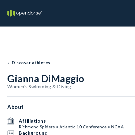
Discover athletes
Gianna DiMaggio
Women's Swimming & Diving
About
Affiliations
Richmond Spiders • Atlantic 10 Conference • NCAA
Background