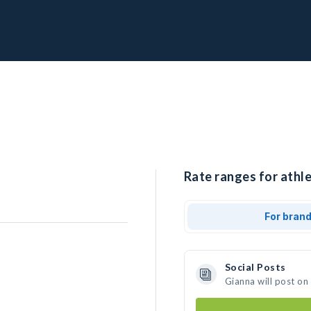
Rate ranges for athle
For bran
Social Posts
Gianna will post on