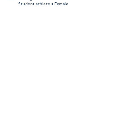
Student athlete • Female