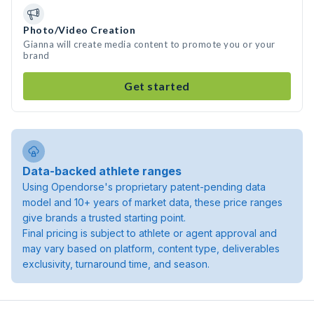
Photo/Video Creation
Gianna will create media content to promote you or your
brand
Get started
Data-backed athlete ranges
Using Opendorse's proprietary patent-pending data
model and 10+ years of market data, these price ranges
give brands a trusted starting point.
Final pricing is subject to athlete or agent approval and
may vary based on platform, content type, deliverables
exclusivity, turnaround time, and season.