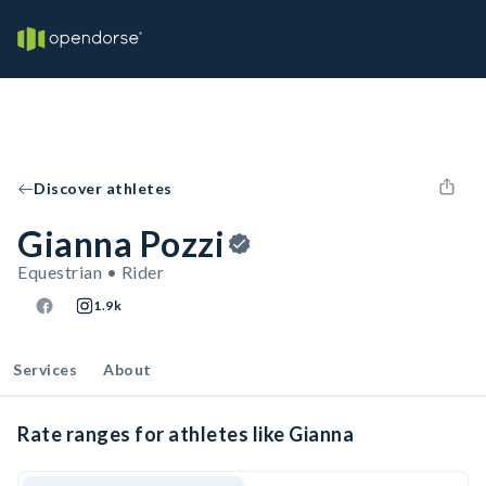
Discover athletes
Gianna Pozzi
Equestrian • Rider
1.9k
Services
About
Rate ranges for athletes like Gianna