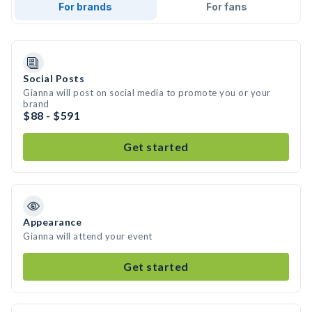
For brands
For fans
Social Posts
Gianna will post on social media to promote you or your
brand
$88 - $591
Get started
Appearance
Gianna will attend your event
Get started