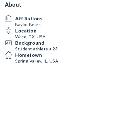
About
Affiliations
Baylor Bears
Location
Waco, TX, USA
Background
Student athlete • 23
Hometown
Spring Valley, IL, USA