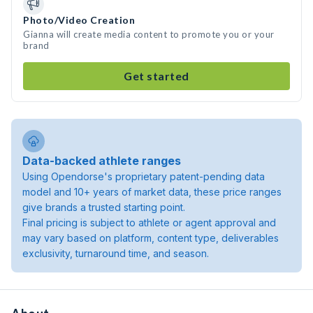
Photo/Video Creation
Gianna will create media content to promote you or your
brand
Get started
Data-backed athlete ranges
Using Opendorse's proprietary patent-pending data
model and 10+ years of market data, these price ranges
give brands a trusted starting point.
Final pricing is subject to athlete or agent approval and
may vary based on platform, content type, deliverables
exclusivity, turnaround time, and season.