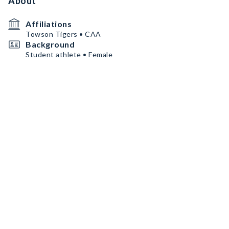
About
Affiliations
Towson Tigers • CAA
Background
Student athlete • Female