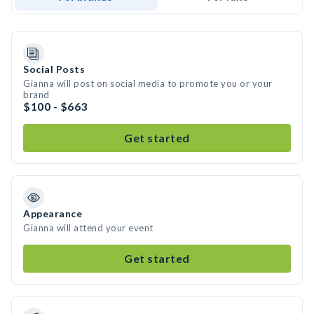
Social Posts
Gianna will post on social media to promote you or your
brand
$100 - $663
Get started
Appearance
Gianna will attend your event
Get started