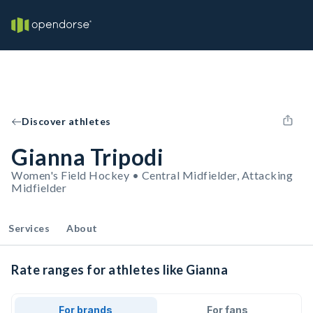
Discover athletes
Gianna Tripodi
Women's Field Hockey • Central Midfielder, Attacking
Midfielder
Services
About
Rate ranges for athletes like Gianna
For brands
For fans