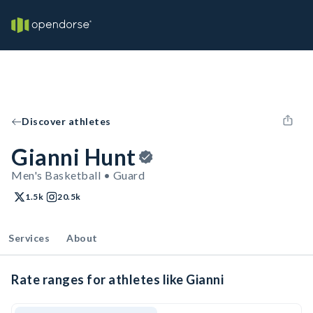
Discover athletes
Gianni Hunt
Men's Basketball • Guard
1.5k
20.5k
Services
About
Rate ranges for athletes like Gianni