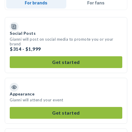
For brands
For fans
Social Posts
Gianni will post on social media to promote you or your
brand
$314 - $1,999
Get started
Appearance
Gianni will attend your event
Get started