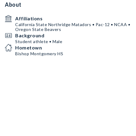
About
Affiliations
California State Northridge Matadors • Pac-12 • NCAA •
Oregon State Beavers
Background
Student athlete • Male
Hometown
Bishop Montgomery HS