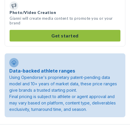
Photo/Video Creation
Gianni will create media content to promote you or your
brand
Get started
Data-backed athlete ranges
Using Opendorse's proprietary patent-pending data
model and 10+ years of market data, these price ranges
give brands a trusted starting point.
Final pricing is subject to athlete or agent approval and
may vary based on platform, content type, deliverables
exclusivity, turnaround time, and season.