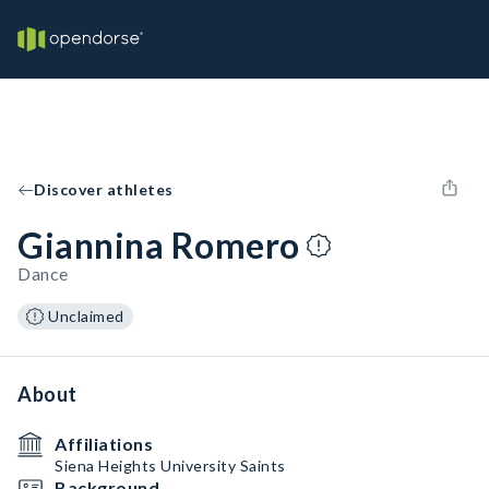
Discover athletes
Giannina Romero
Dance
Unclaimed
About
Affiliations
Siena Heights University Saints
Background