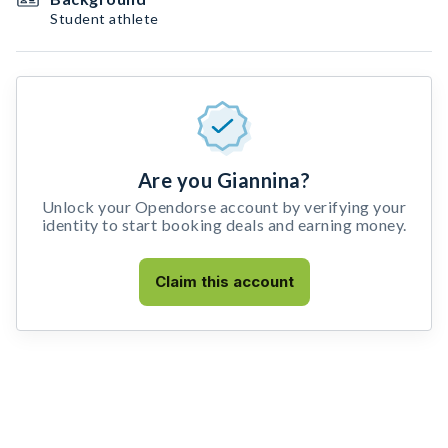
Student athlete
Are you Giannina?
Unlock your Opendorse account by verifying your
identity to start booking deals and earning money.
Claim this account