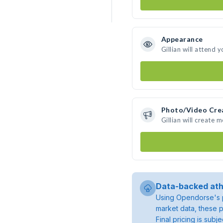
Appearance
Gillian will attend 
Photo/Video Cre
Gillian will create
Data-backed ath
Using Opendorse's p
market data, these p
Final pricing is sub