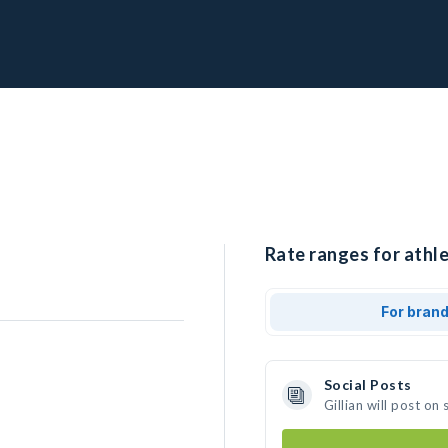
Rate ranges for athlet
For bran
Social Posts
Gillian will post o