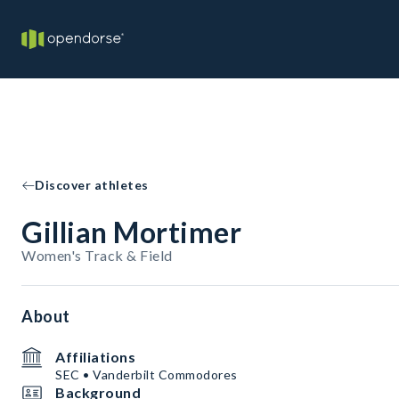
Discover athletes
Gillian Mortimer
Women's Track & Field
About
Affiliations
SEC • Vanderbilt Commodores
Background