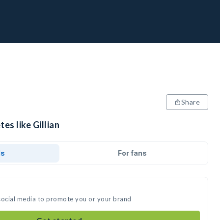
Share
es like Gillian
ds
For fans
n social media to promote you or your brand