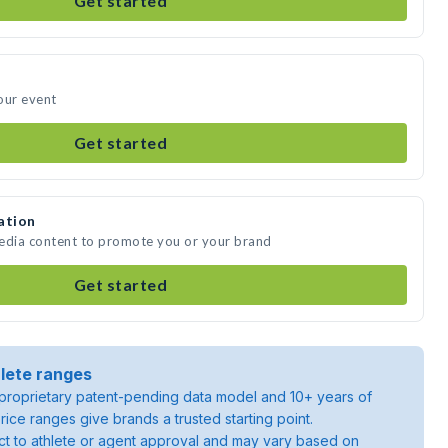
Get started
your event
Get started
ation
 media content to promote you or your brand
Get started
lete ranges
roprietary patent-pending data model and 10+ years of
rice ranges give brands a trusted starting point.
ject to athlete or agent approval and may vary based on