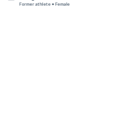
Former athlete • Female