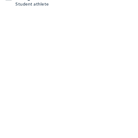
Student athlete