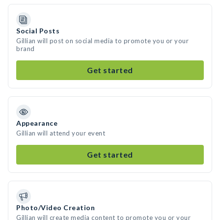
Social Posts
Gillian will post on social media to promote you or your
brand
Get started
Appearance
Gillian will attend your event
Get started
Photo/Video Creation
Gillian will create media content to promote you or your