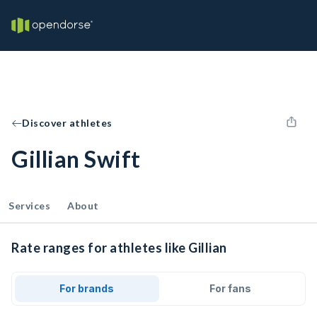
Discover athletes
Gillian Swift
Services
About
Rate ranges for athletes like Gillian
For brands
For fans