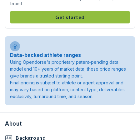
brand
Get started
Data-backed athlete ranges
Using Opendorse's proprietary patent-pending data
model and 10+ years of market data, these price ranges
give brands a trusted starting point.
Final pricing is subject to athlete or agent approval and
may vary based on platform, content type, deliverables
exclusivity, turnaround time, and season.
About
Background