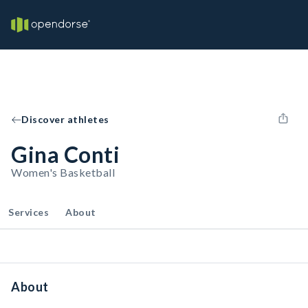
Discover athletes
Gina Conti
Women's Basketball
Services
About
About