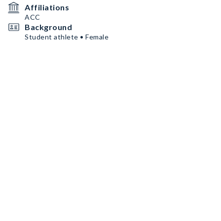
Affiliations
ACC
Background
Student athlete • Female