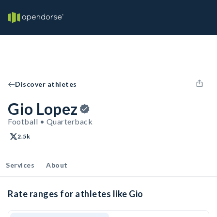
Discover athletes
Gio Lopez
Football • Quarterback
2.5k
Services
About
Rate ranges for athletes like Gio