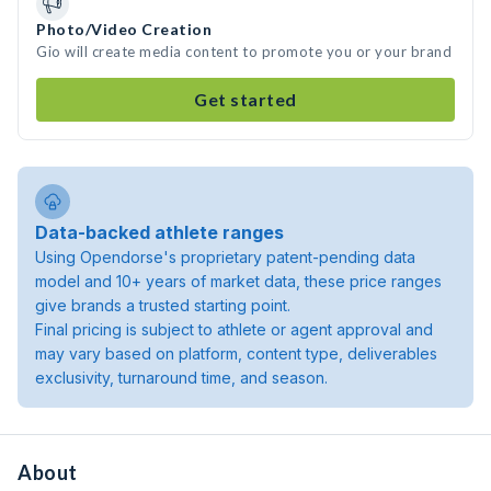
Photo/Video Creation
Gio will create media content to promote you or your brand
Get started
Data-backed athlete ranges
Using Opendorse's proprietary patent-pending data
model and 10+ years of market data, these price ranges
give brands a trusted starting point.
Final pricing is subject to athlete or agent approval and
may vary based on platform, content type, deliverables
exclusivity, turnaround time, and season.
About