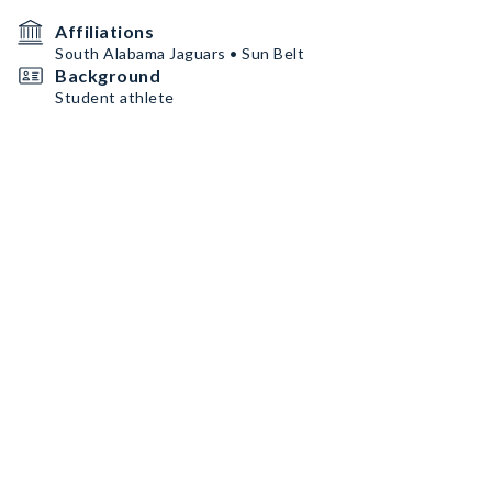
Affiliations
South Alabama Jaguars • Sun Belt
Background
Student athlete