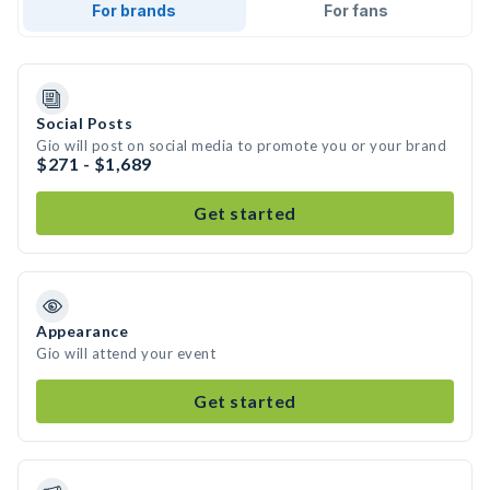
For brands
For fans
Social Posts
Gio will post on social media to promote you or your brand
$271 - $1,689
Get started
Appearance
Gio will attend your event
Get started