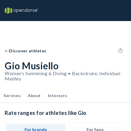
Discover athletes
Gio Musiello
Women's Swimming & Diving • Backstroke, Individual
Medley
Services
About
Interests
Rate ranges for athletes like Gio
For brands
For fans