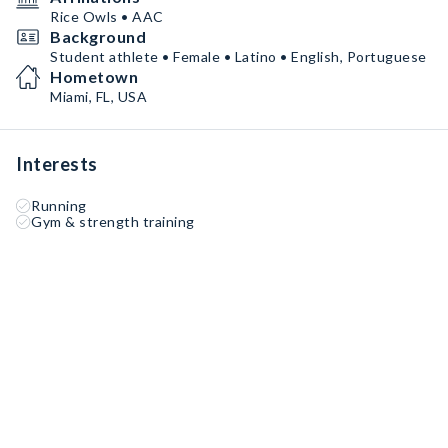
Rice Owls • AAC
Background
Student athlete • Female • Latino • English, Portuguese
Hometown
Miami, FL, USA
Interests
Running
Gym & strength training