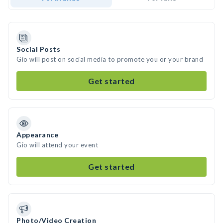
Social Posts
Gio will post on social media to promote you or your brand
Get started
Appearance
Gio will attend your event
Get started
Photo/Video Creation