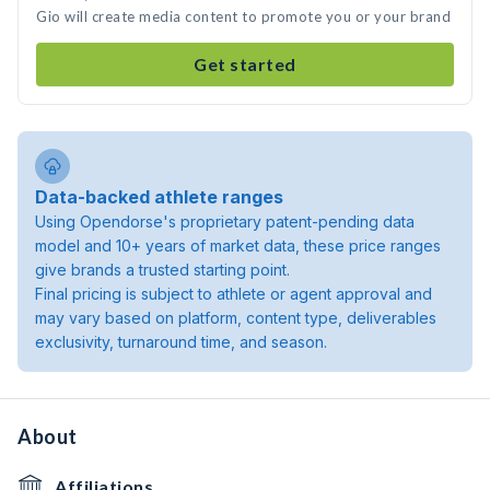
Gio will create media content to promote you or your brand
Get started
Data-backed athlete ranges
Using Opendorse's proprietary patent-pending data
model and 10+ years of market data, these price ranges
give brands a trusted starting point.
Final pricing is subject to athlete or agent approval and
may vary based on platform, content type, deliverables
exclusivity, turnaround time, and season.
About
Affiliations