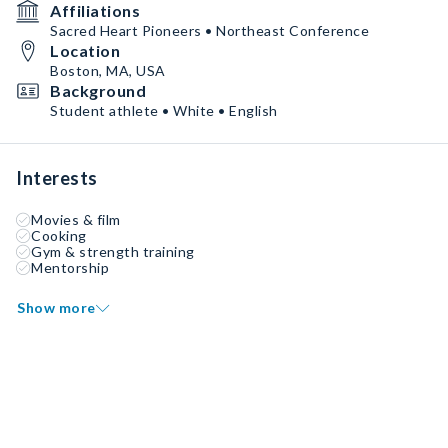
Affiliations
Sacred Heart Pioneers • Northeast Conference
Location
Boston, MA, USA
Background
Student athlete • White • English
Interests
Movies & film
Cooking
Gym & strength training
Mentorship
Show more