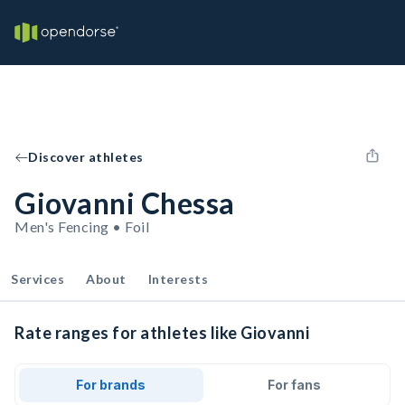
Discover athletes
Giovanni Chessa
Men's Fencing • Foil
Services
About
Interests
Rate ranges for athletes like Giovanni
For brands
For fans