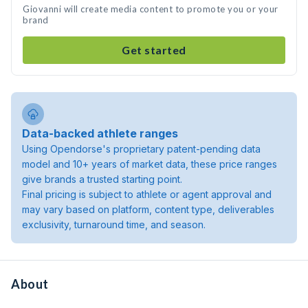
Giovanni will create media content to promote you or your
brand
Get started
Data-backed athlete ranges
Using Opendorse's proprietary patent-pending data
model and 10+ years of market data, these price ranges
give brands a trusted starting point.
Final pricing is subject to athlete or agent approval and
may vary based on platform, content type, deliverables
exclusivity, turnaround time, and season.
About