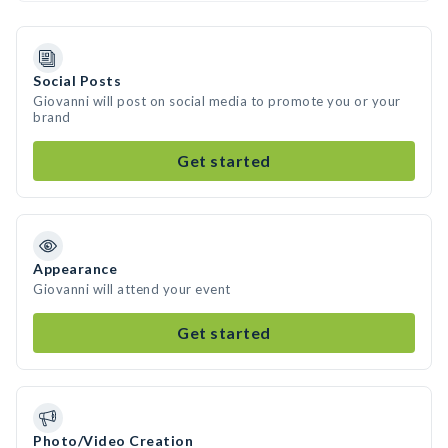
Social Posts
Giovanni will post on social media to promote you or your
brand
Get started
Appearance
Giovanni will attend your event
Get started
Photo/Video Creation