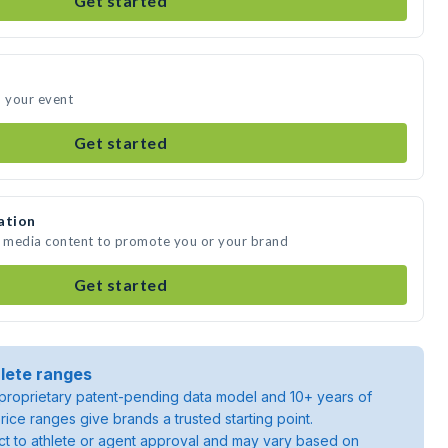
Get started
d your event
Get started
ation
e media content to promote you or your brand
Get started
lete ranges
roprietary patent-pending data model and 10+ years of
rice ranges give brands a trusted starting point.
ject to athlete or agent approval and may vary based on