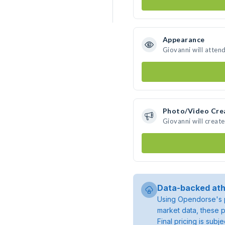
Appearance
Giovanni will atten
Photo/Video Cre
Giovanni will creat
Data-backed ath
Using Opendorse's p
market data, these p
Final pricing is sub