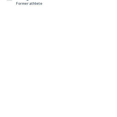
Former athlete