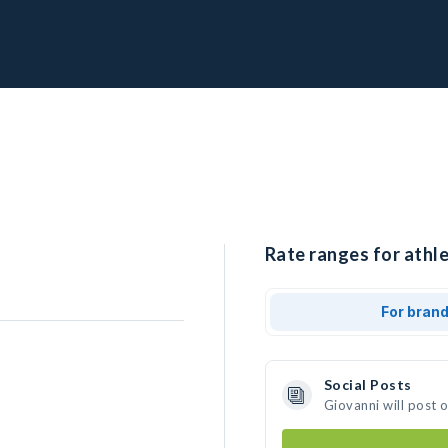
Rate ranges for athle
For bran
Social Posts
Giovanni will post 