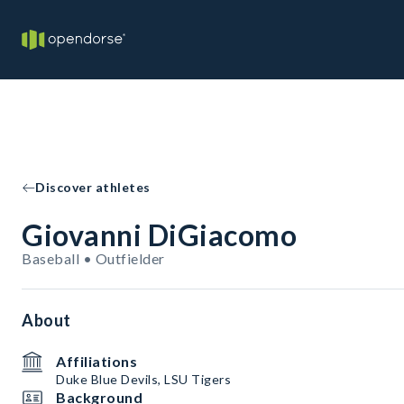
Discover athletes
Giovanni DiGiacomo
Baseball • Outfielder
About
Affiliations
Duke Blue Devils, LSU Tigers
Background