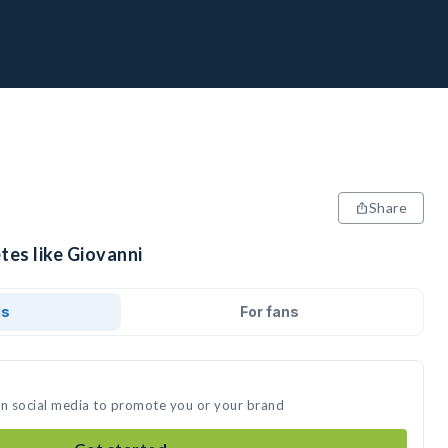
Share
tes like Giovanni
ds
For fans
on social media to promote you or your brand