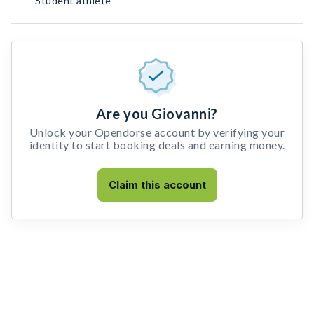
Student athlete
Are you Giovanni?
Unlock your Opendorse account by verifying your
identity to start booking deals and earning money.
Claim this account