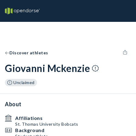
Discover athletes
Giovanni Mckenzie
Unclaimed
About
Affiliations
St. Thomas University Bobcats
Background