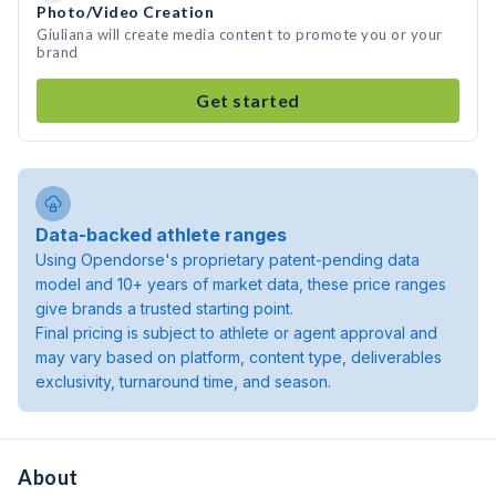
Photo/Video Creation
Giuliana will create media content to promote you or your
brand
Get started
Data-backed athlete ranges
Using Opendorse's proprietary patent-pending data
model and 10+ years of market data, these price ranges
give brands a trusted starting point.
Final pricing is subject to athlete or agent approval and
may vary based on platform, content type, deliverables
exclusivity, turnaround time, and season.
About