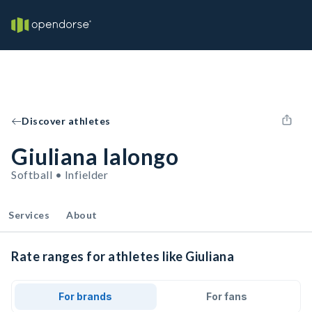
Discover athletes
Giuliana Ialongo
Softball • Infielder
Services
About
Rate ranges for athletes like Giuliana
For brands
For fans