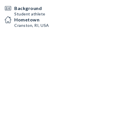
Background
Student athlete
Hometown
Cranston, RI, USA