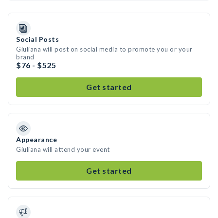
Social Posts
Giuliana will post on social media to promote you or your
brand
$76 - $525
Get started
Appearance
Giuliana will attend your event
Get started